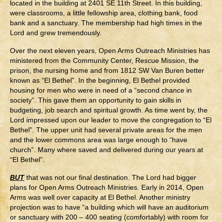
located in the building at 2401 SE 11th Street. In this building,
were classrooms, a little fellowship area, clothing bank, food
bank and a sanctuary. The membership had high times in the
Lord and grew tremendously.
Over the next eleven years, Open Arms Outreach Ministries has
ministered from the Community Center, Rescue Mission, the
prison, the nursing home and from 1812 SW Van Buren better
known as “El Bethel”. In the beginning, El Bethel provided
housing for men who were in need of a “second chance in
society”. This gave them an opportunity to gain skills in
budgeting, job search and spiritual growth. As time went by, the
Lord impressed upon our leader to move the congregation to “El
Bethel”. The upper unit had several private areas for the men
and the lower commons area was large enough to “have
church”. Many where saved and delivered during our years at
“El Bethel”.
BUT
that was not our final destination. The Lord had bigger
plans for Open Arms Outreach Ministries. Early in 2014, Open
Arms was well over capacity at El Bethel. Another ministry
projection was to have “a building which will have an auditorium
or sanctuary with 200 – 400 seating (comfortably) with room for