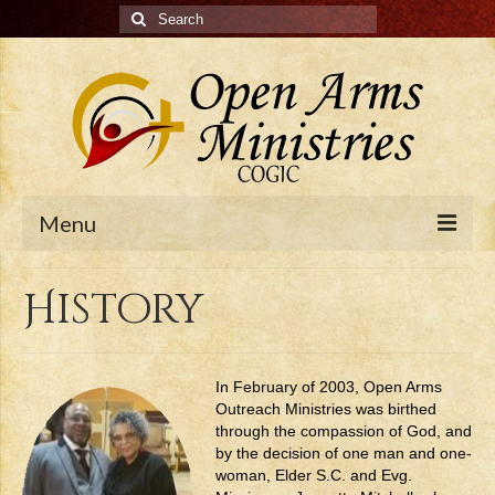
Search
for:
Menu
Home
History
History
Pastor
In February of 2003, Open Arms
Outreach Ministries was birthed
Ministries
through the compassion of God, and
by the decision of one man and one-
Calendar
woman, Elder S.C. and Evg.