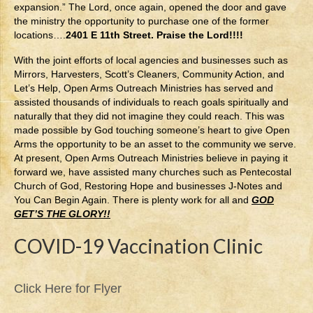
expansion.” The Lord, once again, opened the door and gave
the ministry the opportunity to purchase one of the former
locations….
2401 E 11th Street. Praise the Lord!!!!
With the joint efforts of local agencies and businesses such as
Mirrors, Harvesters, Scott’s Cleaners, Community Action, and
Let’s Help, Open Arms Outreach Ministries has served and
assisted thousands of individuals to reach goals spiritually and
naturally that they did not imagine they could reach. This was
made possible by God touching someone’s heart to give Open
Arms the opportunity to be an asset to the community we serve.
At present, Open Arms Outreach Ministries believe in paying it
forward we, have assisted many churches such as Pentecostal
Church of God, Restoring Hope and businesses J-Notes and
You Can Begin Again. There is plenty work for all and
GOD
GET’S THE GLORY!!
COVID-19 Vaccination Clinic
Click Here for Flyer