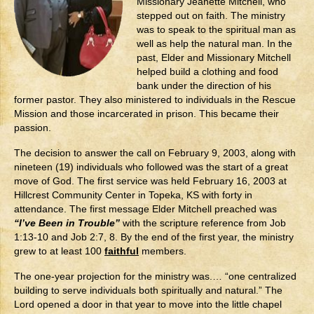
Missionary Jeanette Mitchell, who
Contact
stepped out on faith. The ministry
was to speak to the spiritual man as
well as help the natural man. In the
past, Elder and Missionary Mitchell
helped build a clothing and food
bank under the direction of his
former pastor. They also ministered to individuals in the Rescue
Mission and those incarcerated in prison. This became their
passion.
The decision to answer the call on February 9, 2003, along with
nineteen (19) individuals who followed was the start of a great
move of God. The first service was held February 16, 2003 at
Hillcrest Community Center in Topeka, KS with forty in
attendance. The first message Elder Mitchell preached was
“I’ve Been in Trouble”
with the scripture reference from Job
1:13-10 and Job 2:7, 8. By the end of the first year, the ministry
grew to at least 100
faithful
members.
The one-year projection for the ministry was.… “one centralized
building to serve individuals both spiritually and natural.” The
Lord opened a door in that year to move into the little chapel