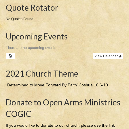
Quote Rotator
No Quotes Found
Upcoming Events
There are no upcoming events.
View Calendar
2021 Church Theme
“Determined to Move Forward By Faith” Joshua 10:6-10
Donate to Open Arms Ministries
COGIC
If you would like to donate to our church, please use the link