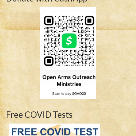
Free COVID Tests