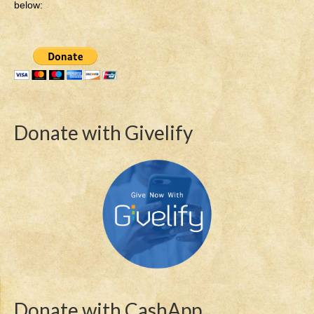
below:
Donate with Givelify
Donate with CashApp